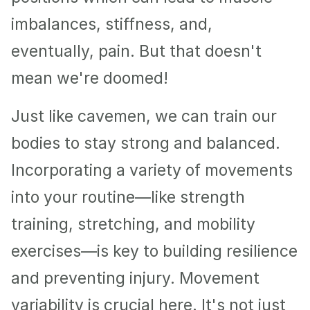
imbalances, stiffness, and, 
eventually, pain. But that doesn't 
mean we're doomed!
Just like cavemen, we can train our 
bodies to stay strong and balanced. 
Incorporating a variety of movements 
into your routine—like strength 
training, stretching, and mobility 
exercises—is key to building resilience 
and preventing injury. Movement 
variability is crucial here. It's not just 