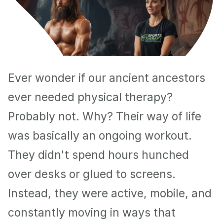
Ever wonder if our ancient ancestors 
ever needed physical therapy? 
Probably not. Why? Their way of life 
was basically an ongoing workout. 
They didn't spend hours hunched 
over desks or glued to screens. 
Instead, they were active, mobile, and 
constantly moving in ways that 