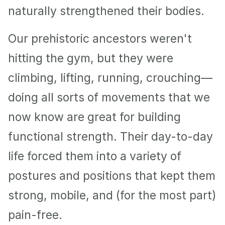
naturally strengthened their bodies.
Our prehistoric ancestors weren't 
hitting the gym, but they were 
climbing, lifting, running, crouching—
doing all sorts of movements that we 
now know are great for building 
functional strength. Their day-to-day 
life forced them into a variety of 
postures and positions that kept them 
strong, mobile, and (for the most part) 
pain-free.