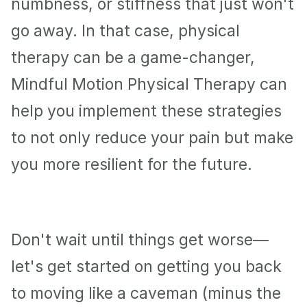
numbness, or stiffness that just won't 
go away. In that case, physical 
therapy can be a game-changer, 
Mindful Motion Physical Therapy can 
help you implement these strategies 
to not only reduce your pain but make 
you more resilient for the future. 
Don't wait until things get worse—
let's get started on getting you back 
to moving like a caveman (minus the 