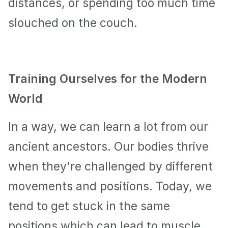
distances, or spending too much time 
slouched on the couch. 
Training Ourselves for the Modern 
World
In a way, we can learn a lot from our 
ancient ancestors. Our bodies thrive 
when they're challenged by different 
movements and positions. Today, we 
tend to get stuck in the same 
positions which can lead to muscle 