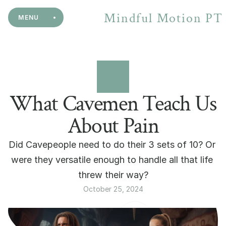
Mindful Motion PT
MENU
What Cavemen Teach Us
About Pain
Did Cavepeople need to do their 3 sets of 10? Or 
were they versatile enough to handle all that life 
threw their way?
October 25, 2024