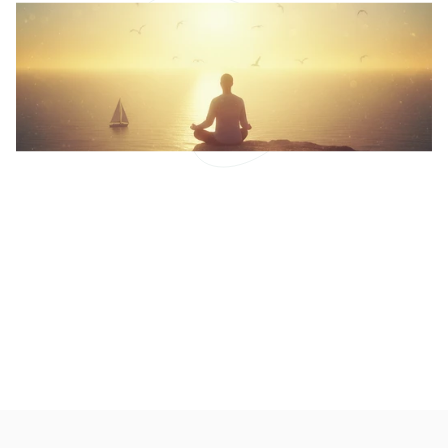
arthritis and how to manage it can significantly
improve your quality of life.
Shifting Perspective:
Meditation and Pain
Mindfulness and Curiosity: A Fresh Approach to
Pain Management
READ MORE