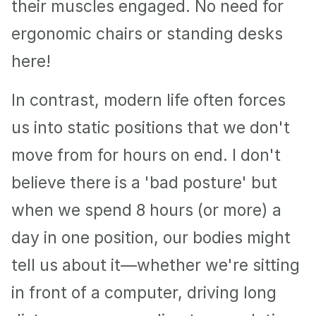
their muscles engaged. No need for 
ergonomic chairs or standing desks 
here!
In contrast, modern life often forces 
us into static positions that we don't 
move from for hours on end. I don't 
believe there is a 'bad posture' but 
when we spend 8 hours (or more) a 
day in one position, our bodies might 
tell us about it—whether we're sitting 
in front of a computer, driving long 