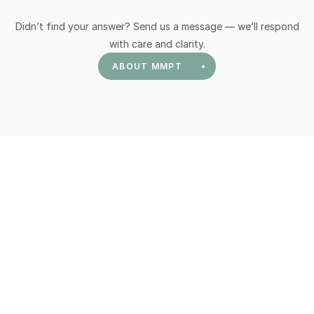
Didn’t find your answer? Send us a message — we’ll respond
Graded and meaningful progression into 
safe 
with care and clarity.
movement and exercise
 based on your initial 
ABOUT MMPT
evaluation.
Education on 
Pain Neuroscience
 and how our 
understanding of pain and our nervous system 
plays a large role in our experience of pain.
Developing 
Mindfulness Meditation
 skills as a 
tool to calm the nervous system, relate to your 
pain differently, create a deeper understanding 
of your thoughts, emotions, and sensations to 
provide a fuller experience of daily life and 
deepen your presence.
Identifying and developing a plan surrounding 
your personal 
values
 which you would like to 
lead life by.
Other things which we will address are adequate 