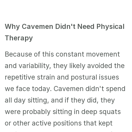
Why Cavemen Didn't Need Physical 
Therapy
Because of this constant movement 
and variability, they likely avoided the 
repetitive strain and postural issues 
we face today. Cavemen didn't spend 
all day sitting, and if they did, they 
were probably sitting in deep squats 
or other active positions that kept 