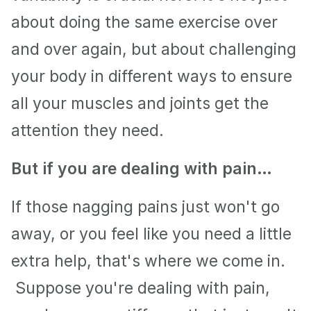
about doing the same exercise over 
and over again, but about challenging 
your body in different ways to ensure 
all your muscles and joints get the 
attention they need.
But if you are dealing with pain…
If those nagging pains just won't go 
away, or you feel like you need a little 
extra help, that's where we come in. 
 Suppose you're dealing with pain, 