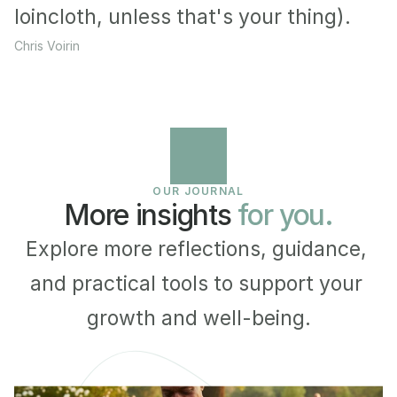
loincloth, unless that's your thing).
Chris Voirin
OUR JOURNAL
More insights 
for you.
Explore more reflections, guidance, 
and practical tools to support your 
growth and well-being.